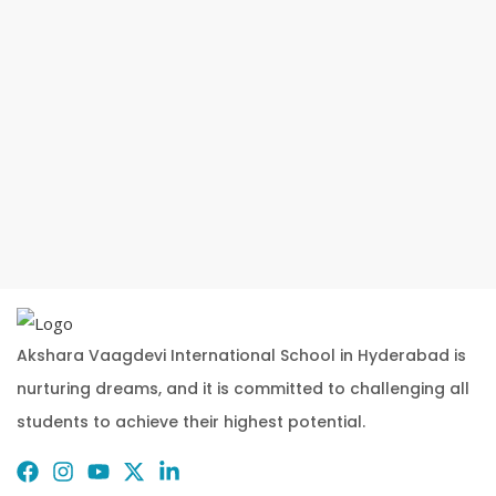
Akshara Vaagdevi International School in Hyderabad is
nurturing dreams, and it is committed to challenging all
students to achieve their highest potential.