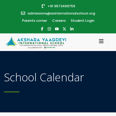
+91 9573469759
admissions@avinternationalschool.org
Parents corner
Careers
Student Login
School Calendar