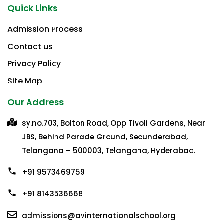
Quick Links
Admission Process
Contact us
Privacy Policy​
Site Map
Our Address
sy.no.703, Bolton Road, Opp Tivoli Gardens, Near
JBS, Behind Parade Ground, Secunderabad,
Telangana – 500003, Telangana, Hyderabad.
+91 9573469759
+91 8143536668
admissions@avinternationalschool.org