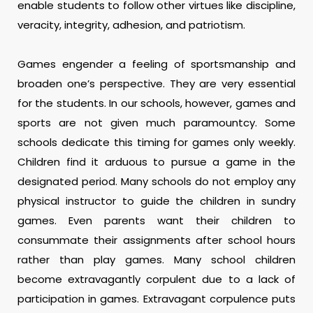
enable students to follow other virtues like discipline,
veracity, integrity, adhesion, and patriotism.
Games engender a feeling of sportsmanship and
broaden one’s perspective. They are very essential
for the students. In our schools, however, games and
sports are not given much paramountcy. Some
schools dedicate this timing for games only weekly.
Children find it arduous to pursue a game in the
designated period. Many schools do not employ any
physical instructor to guide the children in sundry
games. Even parents want their children to
consummate their assignments after school hours
rather than play games. Many school children
become extravagantly corpulent due to a lack of
participation in games. Extravagant corpulence puts