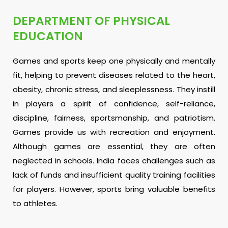
DEPARTMENT OF PHYSICAL
EDUCATION
Games and sports keep one physically and mentally
fit, helping to prevent diseases related to the heart,
obesity, chronic stress, and sleeplessness. They instill
in players a spirit of confidence, self-reliance,
discipline, fairness, sportsmanship, and patriotism.
Games provide us with recreation and enjoyment.
Although games are essential, they are often
neglected in schools. India faces challenges such as
lack of funds and insufficient quality training facilities
for players. However, sports bring valuable benefits
to athletes.