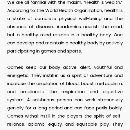
We are all familiar with the maxim, “Health is wealth.”
According to the World Health Organization, health is
a state of complete physical well-being and the
absence of disease. Academics nourish the mind,
but a healthy mind resides in a healthy body. One
can develop and maintain a healthy body by actively
participating in games and sports.
Games keep our body active, alert, youthful and
energetic. They instill in us a spirit of adventure and
increase the circulation of blood, boost metabolism,
and ameliorate the respiration and digestive
system. A salubrious person can work strenuously
genially for a long period and can face perils boldly.
Games withal instill in the players the spirit of self-
reliance, aplomb, equity, and equitable play. They