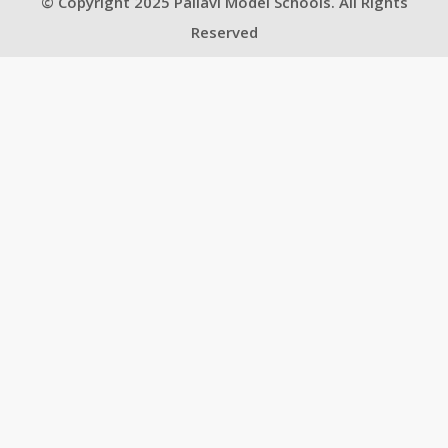
© Copyright 2025 Pallavi Model Schools. All Rights
Reserved