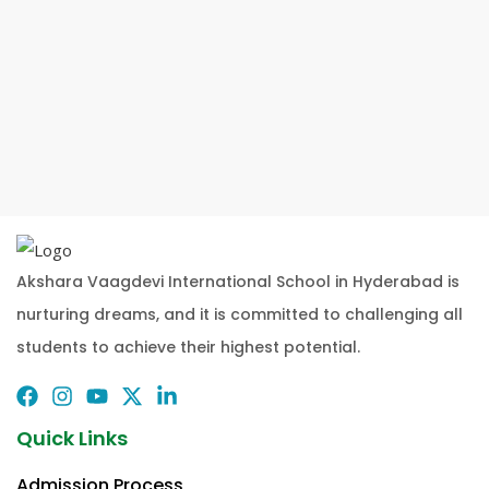
Akshara Vaagdevi International School in Hyderabad is
nurturing dreams, and it is committed to challenging all
students to achieve their highest potential.
Quick Links
Admission Process