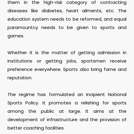
them in the high-risk category of contracting
diseases like diabetes, heart ailments, etc. The
education system needs to be reformed, and equal
paramountcy needs to be given to sports and
games.
Whether it is the matter of getting admission in
institutions or getting jobs, sportsmen receive
preference everywhere. Sports also bring fame and
reputation.
The regime has formulated an Incipient National
Sports Policy. It promotes a relishing for sports
among the public at large. It aims at the
development of infrastructure and the provision of
better coaching facilities.