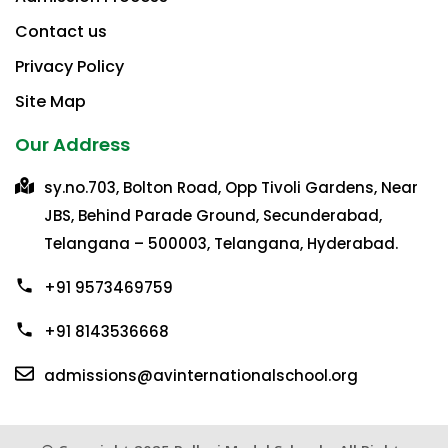
Contact us
Privacy Policy​
Site Map
Our Address
sy.no.703, Bolton Road, Opp Tivoli Gardens, Near
JBS, Behind Parade Ground, Secunderabad,
Telangana – 500003, Telangana, Hyderabad.
+91 9573469759
+91 8143536668
admissions@avinternationalschool.org