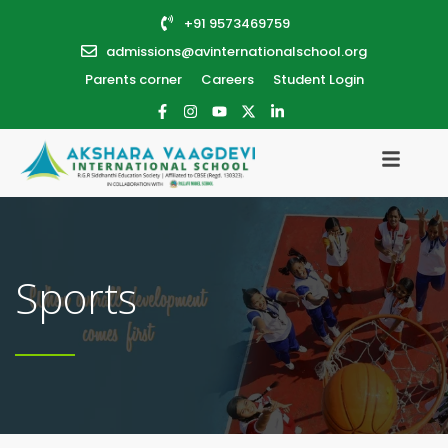
+91 9573469759
admissions@avinternationalschool.org
Parents corner
Careers
Student Login
Sports