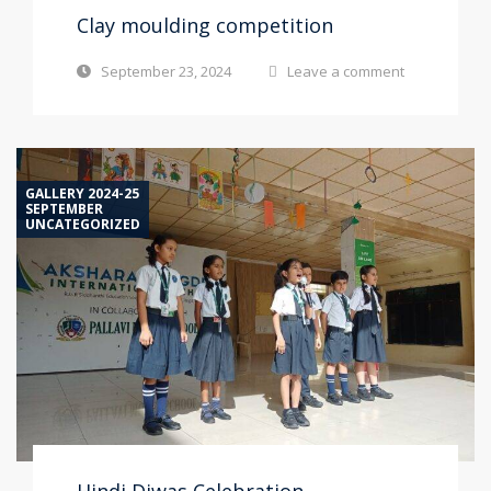
Clay moulding competition
September 23, 2024
Leave a comment
GALLERY 2024-25
SEPTEMBER
UNCATEGORIZED