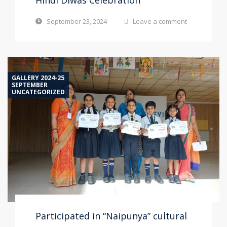
Hindi Diwas Celebration
September 23, 2024
Leave a comment
GALLERY 2024-25
SEPTEMBER
UNCATEGORIZED
Participated in “Naipunya” cultural