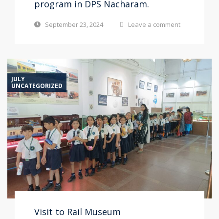
program in DPS Nacharam.
September 23, 2024
Leave a comment
JULY
UNCATEGORIZED
Visit to Rail Museum