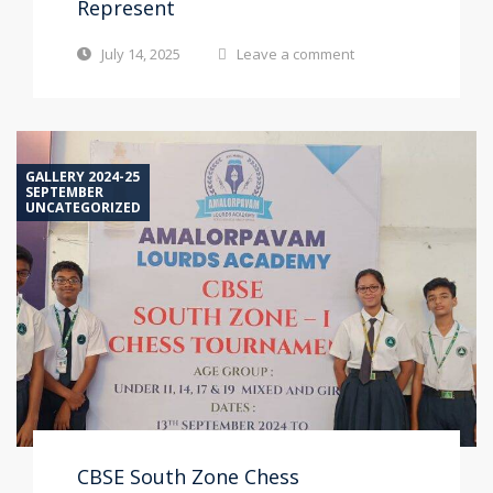
Represent
July 14, 2025
Leave a comment
GALLERY 2024-25
SEPTEMBER
UNCATEGORIZED
CBSE South Zone Chess