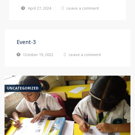
April 27, 2024
Leave a comment
Event-3
October 19, 2022
Leave a comment
UNCATEGORIZED