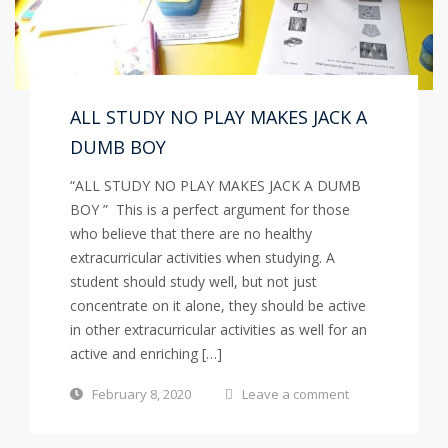
ALL STUDY NO PLAY MAKES JACK A
DUMB BOY
“ALL STUDY NO PLAY MAKES JACK A DUMB
BOY ” This is a perfect argument for those
who believe that there are no healthy
extracurricular activities when studying. A
student should study well, but not just
concentrate on it alone, they should be active
in other extracurricular activities as well for an
active and enriching […]
February 8, 2020
Leave a comment