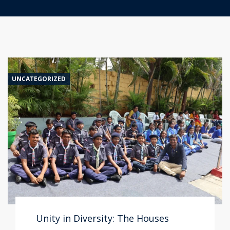
UNCATEGORIZED
Unity in Diversity: The Houses