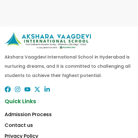
Akshara Vaagdevi International School in Hyderabad is
nurturing dreams, and it is committed to challenging all
students to achieve their highest potential.
Quick Links
Admission Process
Contact us
Privacy Policy​