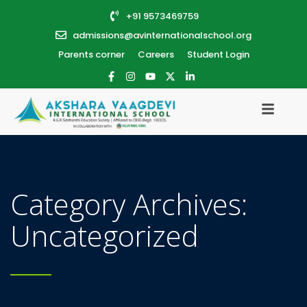
+91 9573469759
admissions@avinternationalschool.org
Parents corner
Careers
Student Login
Category Archives:
Uncategorized