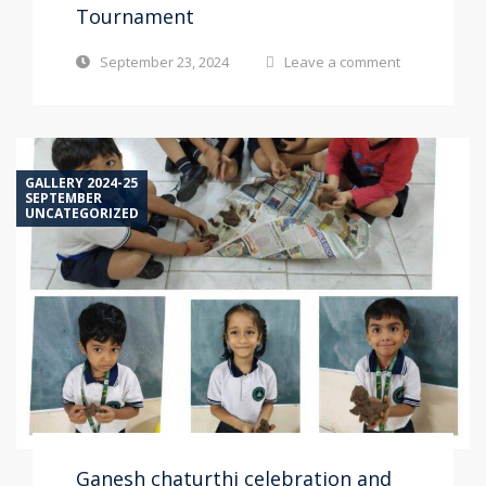
Tournament
September 23, 2024
Leave a comment
GALLERY 2024-25
SEPTEMBER
UNCATEGORIZED
Ganesh chaturthi celebration and