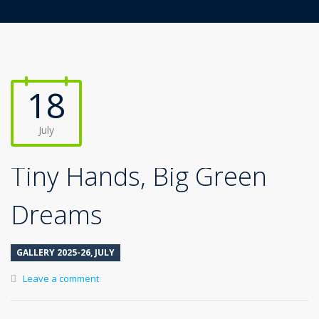
18
July
Tiny Hands, Big Green
Dreams
GALLERY 2025-26
,
JULY
Leave a comment