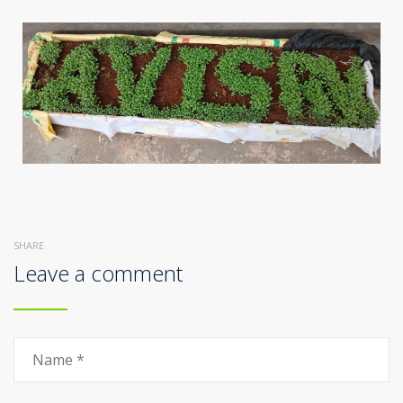
SHARE
Leave a comment