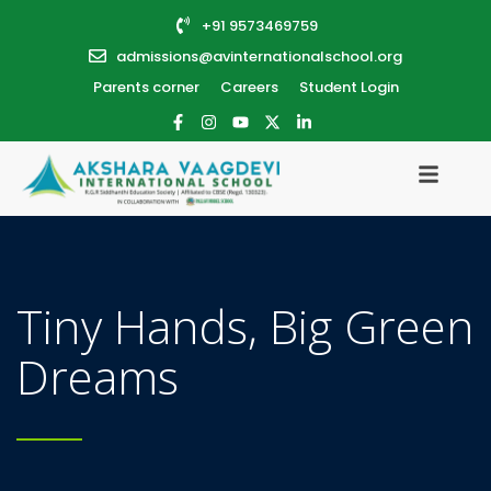
+91 9573469759
admissions@avinternationalschool.org
Parents corner
Careers
Student Login
Tiny Hands, Big Green
Dreams