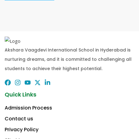
Akshara Vaagdevi International School in Hyderabad is
nurturing dreams, and it is committed to challenging all
students to achieve their highest potential.
Quick Links
Admission Process
Contact us
Privacy Policy​