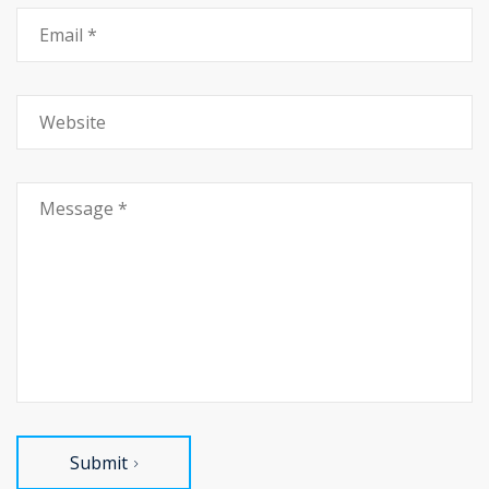
Submit